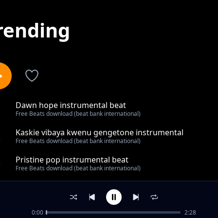
rending
Dawn hope instrumental beat
1
Free Beats download (beat bank international)
Kaskie vibaya kwenu gengetone instrumental
2
Free Beats download (beat bank international)
Pristine pop instrumental beat
3
Free Beats download (beat bank international)
Were we are Pop instrumental
4
Free Beats download (beat bank international)
0:00
2:28
Best 2023 dancehall instrumental