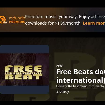
Premium music, your way: Enjoy ad-free
downloads for $1.99/month.
Learn mor
Artist
Free Beats d
international
Home of the best music instrumental
399 songs