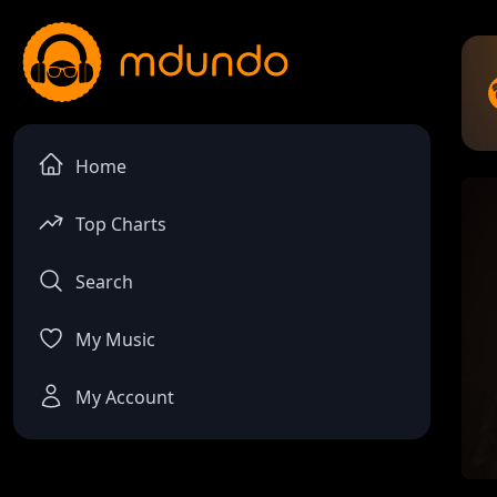
Home
Top Charts
Search
My Music
My Account