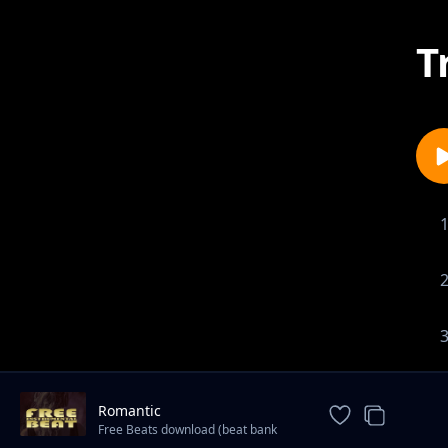
T
Romantic
Free Beats download (beat bank
international)