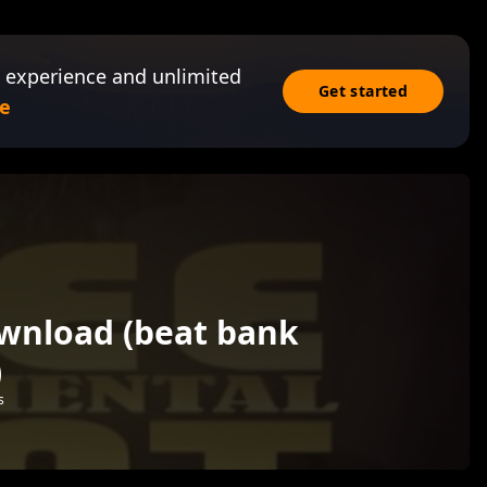
 experience and unlimited
Get started
e
ownload (beat bank
)
s