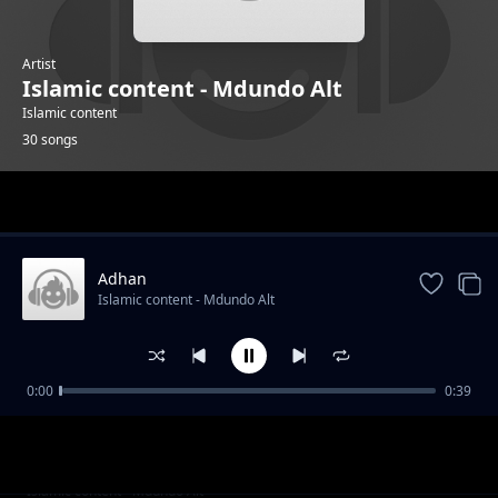
Artist
Islamic content - Mdundo Alt
Islamic content
30 songs
Trending
Adhan
Islamic content - Mdundo Alt
0:00
0:39
Alafasy 4
Islamic content - Mdundo Alt
Alsudais 2
Islamic content - Mdundo Alt