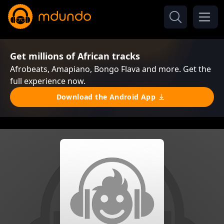
Get millions of African tracks
Afrobeats, Amapiano, Bongo Flava and more. Get the
full experience now.
Download the Android App