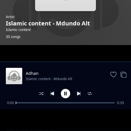
Artist
Islamic content - Mdundo Alt
Islamic content
30 songs
Trending
Adhan
Islamic content - Mdundo Alt
0:00
0:39
Alafasy 4
Islamic content - Mdundo Alt
Alsudais 2
Islamic content - Mdundo Alt