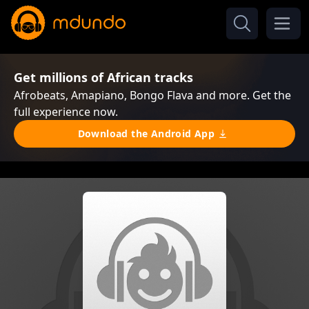
Get millions of African tracks
Afrobeats, Amapiano, Bongo Flava and more. Get the
full experience now.
Download the Android App