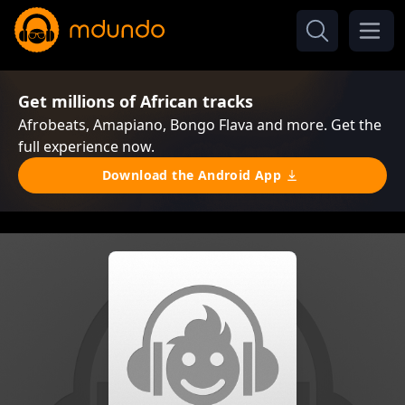
Get millions of African tracks
Afrobeats, Amapiano, Bongo Flava and more. Get the
full experience now.
Download the Android App