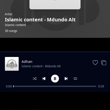
Artist
Islamic content - Mdundo Alt
Islamic content
30 songs
Trending
Adhan
Islamic content - Mdundo Alt
0:00
0:39
Alafasy 4
Islamic content - Mdundo Alt
Alsudais 2
Islamic content - Mdundo Alt