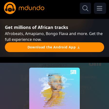
Get millions of African tracks
Afrobeats, Amapiano, Bongo Flava and more. Get the
full experience now.
Download the Android App