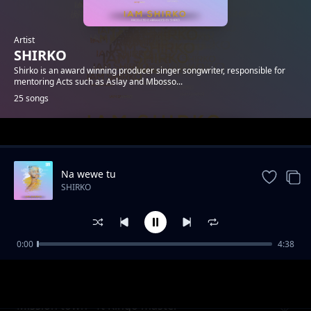
Artist
SHIRKO
Shirko is an award winning producer singer songwriter, responsible for
mentoring Acts such as Aslay and Mbosso...
25 songs
Trending
Na wewe tu
SHIRKO
0:00
4:38
She make me wanna
SHIRKO
Mission town - ft Kingo master