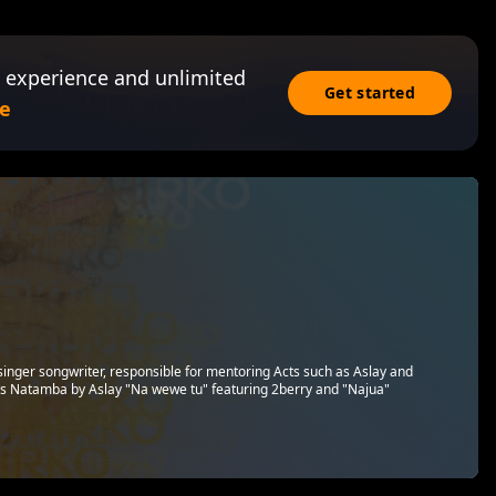
 experience and unlimited
Get started
e
singer songwriter, responsible for mentoring Acts such as Aslay and
s Natamba by Aslay "Na wewe tu" featuring 2berry and "Najua"