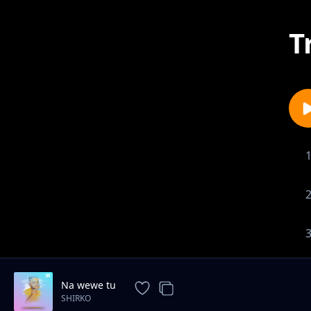
T
Na wewe tu
SHIRKO