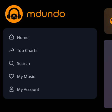
Home
Top Charts
Search
My Music
My Account