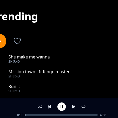
rending
She make me wanna
1
SHIRKO
Mission town - ft Kingo master
2
SHIRKO
Run it
3
SHIRKO
Jilinde (Covid 19 song)
4
SHIRKO
0:00
4:38
Swabrun jamiyl