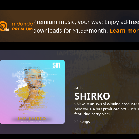
Premium music, your way: Enjoy ad-free
downloads for $1.99/month.
Learn mor
Artist
SHIRKO
Shirko is an award winning producer 
Mbosso. He has produced hits Such u
featuring berry black.
25 songs