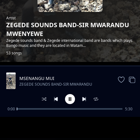
Artist
ZEGEDE SOUNDS BAND-SIR MWARANDU
MWENYEWE
Zegede sounds band & Zegede international band are bands which plays
Bango music and they are located in Watam...
53 songs
MSENANGU MUI
Trending
ZEGEDE SOUNDS BAND-SIR MWARANDU
MWENYEWE
0:00
5:30
ZEGEDE SOUNDS-FLORA NA JOEL
ZEGEDE SOUNDS BAND-SIR MWARANDU MWENYEWE