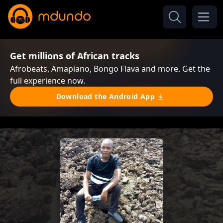
Get millions of African tracks
Afrobeats, Amapiano, Bongo Flava and more. Get the
full experience now.
Download the Android App