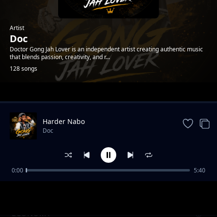
Artist
Doc
Doctor Gong Jah Lover is an independent artist creating authentic music
that blends passion, creativity, and r...
128 songs
Trending
Harder Nabo
Doc
0:00
5:40
Downfall Vol.1
Doc
ECONOMY