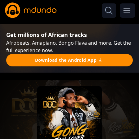
Get millions of African tracks
Afrobeats, Amapiano, Bongo Flava and more. Get the
full experience now.
Download the Android App