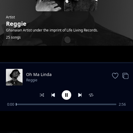
Artist
Reggie
Ghanaian Artist under the imprint of Life Living Records.
25 songs
Trending
Oh Ma Linda
Reggie
0:00
2:56
Who that ( feat. Sean Lifer, Braa Benk & Jay
Reggie
Bahd )
Bust 2 (feat. O'Kenneth)
Reggie