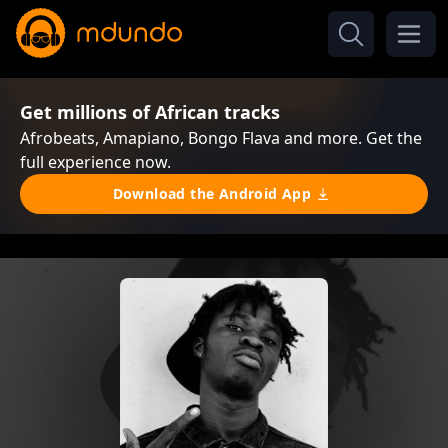
Get millions of African tracks
Afrobeats, Amapiano, Bongo Flava and more. Get the
full experience now.
Download the Android App