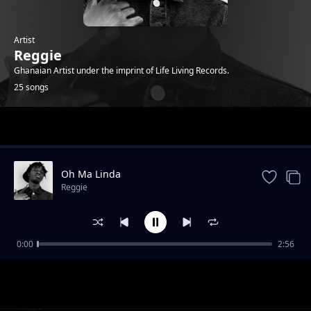
Artist
Reggie
Ghanaian Artist under the imprint of Life Living Records.
25 songs
Trending
Oh Ma Linda
Reggie
0:00
2:56
Bust 2 (feat. O'Kenneth)
Reggie
Blue Heart ( feat. Sean Lifer & O'Kenneth)
Reggie