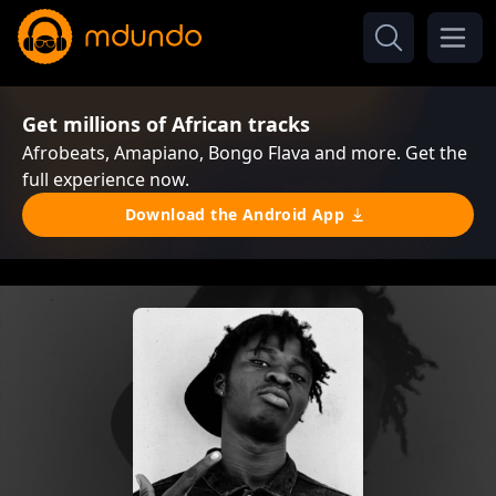
Get millions of African tracks
Afrobeats, Amapiano, Bongo Flava and more. Get the
full experience now.
Download the Android App