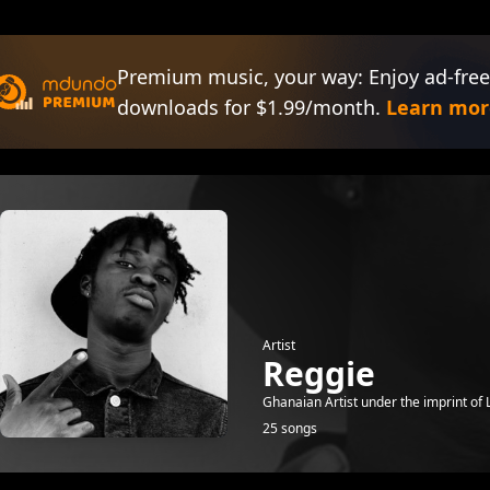
Premium music, your way: Enjoy ad-free
downloads for $1.99/month.
Learn mor
Artist
Reggie
Ghanaian Artist under the imprint of L
25 songs