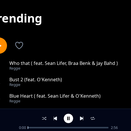
rending
Who that ( feat. Sean Lifer, Braa Benk & Jay Bahd )
1
Reggie
Bust 2 (feat. O'Kenneth)
2
Reggie
Blue Heart ( feat. Sean Lifer & O'Kenneth)
3
Reggie
Why ( feat. CHICHOGOD )
4
Reggie
0:00
2:56
Niggas In Paris ft. CityBoy & O'Kenneth