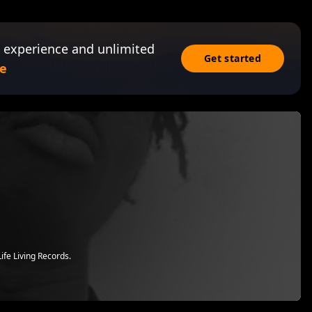
 experience and unlimited
Get started
e
ife Living Records.