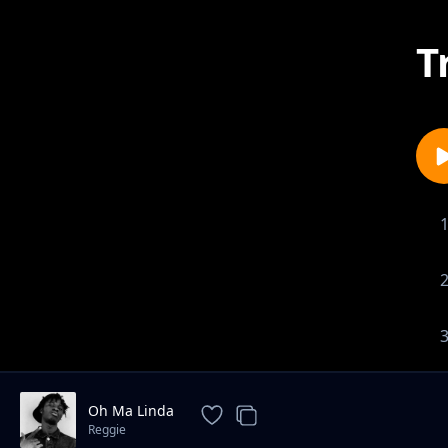
T
Oh Ma Linda
Reggie