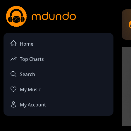
Home
Top Charts
Search
My Music
My Account