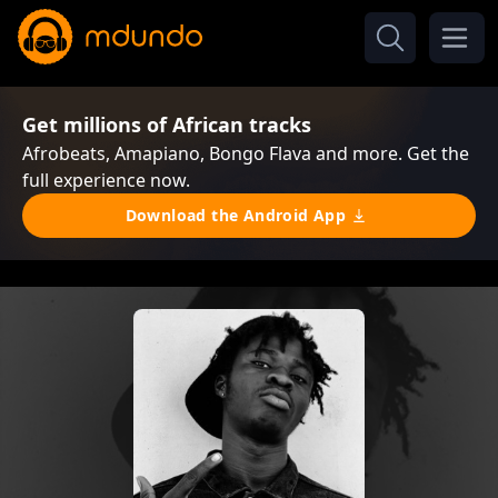
Get millions of African tracks
Afrobeats, Amapiano, Bongo Flava and more. Get the
full experience now.
Download the Android App