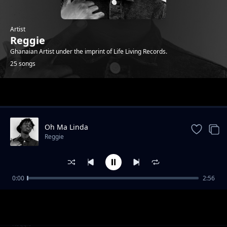
Artist
Reggie
Ghanaian Artist under the imprint of Life Living Records.
25 songs
Trending
Oh Ma Linda
Reggie
0:00
2:56
Who that ( feat. Sean Lifer, Braa Benk & Jay
Reggie
Bahd )
Bust 2 (feat. O'Kenneth)
Reggie