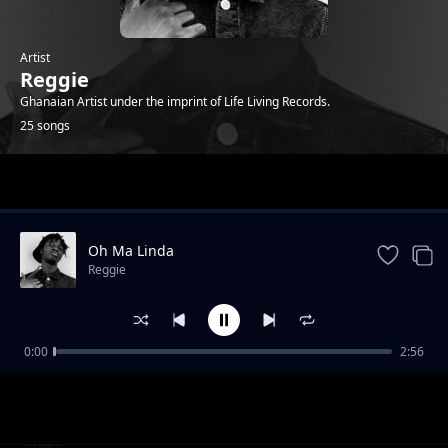
Artist
Reggie
Ghanaian Artist under the imprint of Life Living Records.
25 songs
Trending
Oh Ma Linda
Reggie
0:00
2:56
Who that ( feat. Sean Lifer, Braa Benk & Jay
Reggie
Bahd )
Bust 2 (feat. O'Kenneth)
Reggie