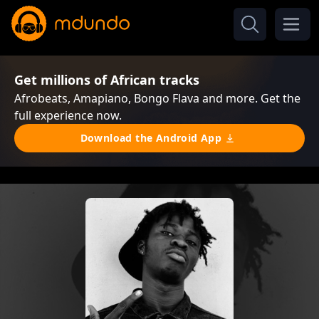
Get millions of African tracks
Afrobeats, Amapiano, Bongo Flava and more. Get the
full experience now.
Download the Android App