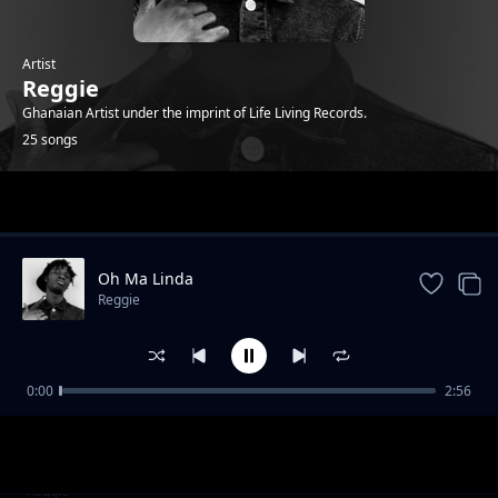
Artist
Reggie
Ghanaian Artist under the imprint of Life Living Records.
25 songs
Trending
Oh Ma Linda
Reggie
0:00
2:56
Who that ( feat. Sean Lifer, Braa Benk & Jay
Reggie
Bahd )
Bust 2 (feat. O'Kenneth)
Reggie