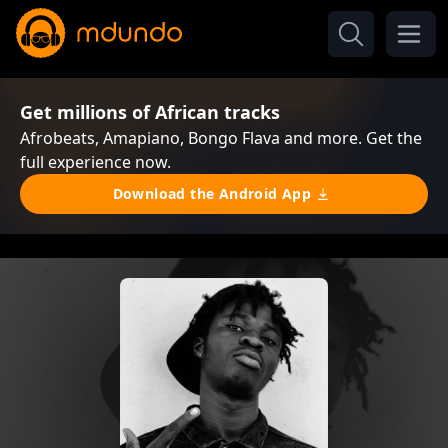
Get millions of African tracks
Afrobeats, Amapiano, Bongo Flava and more. Get the
full experience now.
Download the Android App