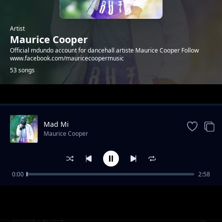
Artist
Maurice Cooper
Official mdundo account for dancehall artiste Maurice Cooper Follow
www.facebook.com/mauricecoopermusic
53 songs
Trending
Mad Mi
Maurice Cooper
0:00
2:58
Whine (Outta Control)
Maurice Cooper
Whine For Me