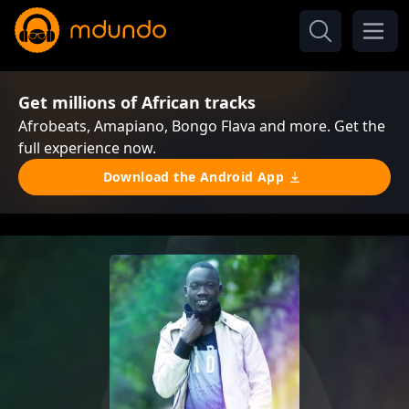
Get millions of African tracks
Afrobeats, Amapiano, Bongo Flava and more. Get the
full experience now.
Download the Android App