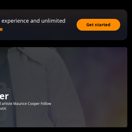
 experience and unlimited
Get started
e
er
l artiste Maurice Cooper Follow
usic