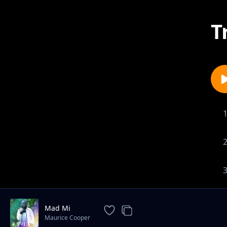
T
Mad Mi
Maurice Cooper