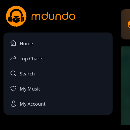
Home
Top Charts
Search
My Music
My Account