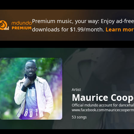
Premium music, your way: Enjoy ad-free
downloads for $1.99/month.
Learn mor
Artist
Maurice Coop
Official mdundo account for dancehal
www.facebook.com/mauricecooperm
53 songs