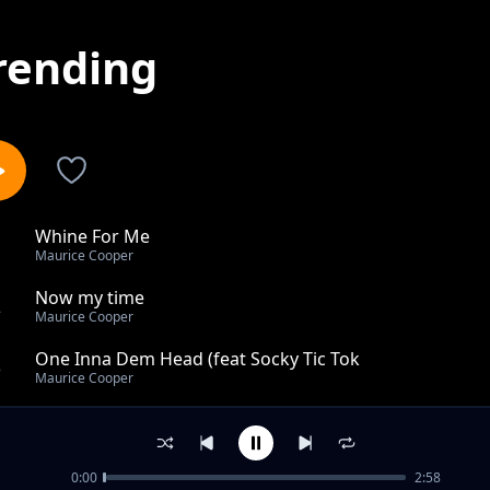
rending
Whine For Me
1
Maurice Cooper
Now my time
2
Maurice Cooper
One Inna Dem Head (feat Socky Tic Tok
3
Maurice Cooper
Call and texts
4
Maurice Cooper
0:00
2:58
Magical whine