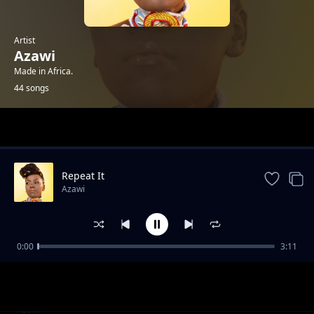
Artist
Azawi
Made in Africa.
44 songs
Trending
Repeat It
Azawi
0:00
3:11
Review - Amin Dada
Azawi
Sankofa Intro
Azawi