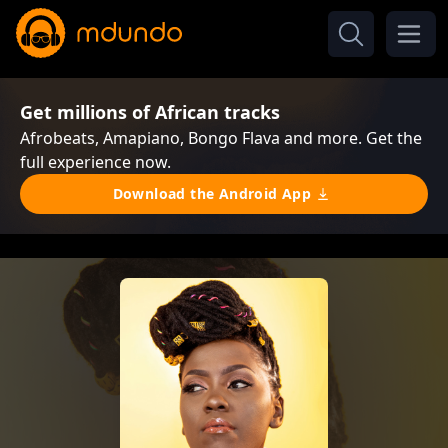
Get millions of African tracks
Afrobeats, Amapiano, Bongo Flava and more. Get the
full experience now.
Download the Android App