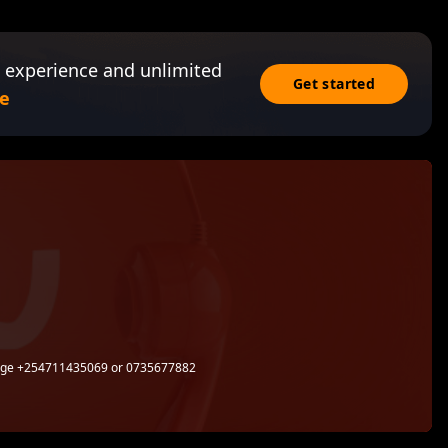
 experience and unlimited
Get started
e
sage +254711435069 or 0735677882