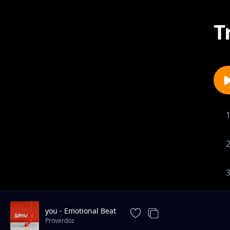
T
you - Emotional Beat
Proverdoz