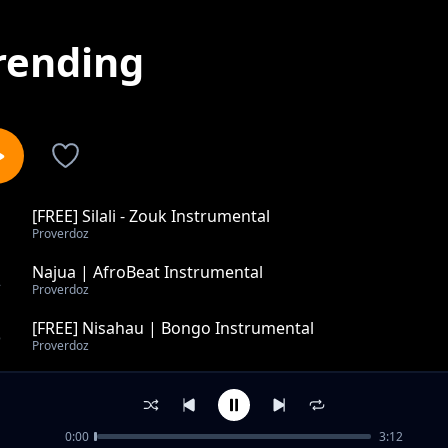
rending
[FREE] Silali - Zouk Instrumental
1
Proverdoz
Najua | AfroBeat Instrumental
2
Proverdoz
[FREE] Nisahau | Bongo Instrumental
3
Proverdoz
In My Arms - Pop RnB Instrumental
4
Proverdoz
0:00
3:12
Sad Piano/pop Instrumental - Death Bed