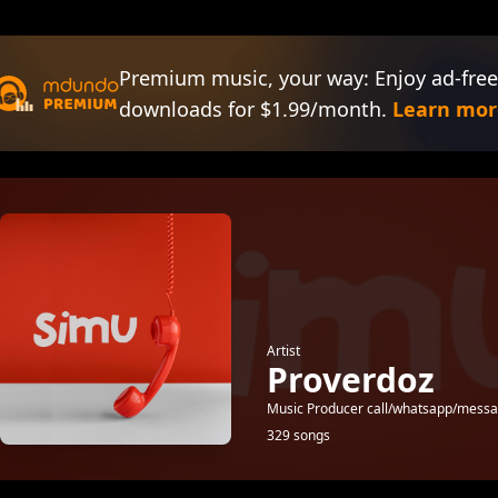
Premium music, your way: Enjoy ad-free
downloads for $1.99/month.
Learn mor
Artist
Proverdoz
Music Producer call/whatsapp/mes
329 songs