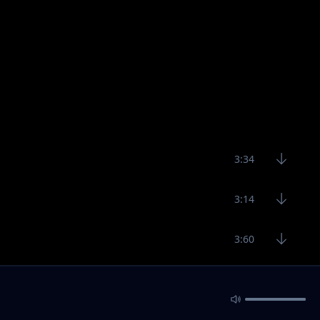
3:34
3:14
3:60
3:39
3:30