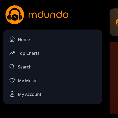
Home
Top Charts
Search
My Music
My Account