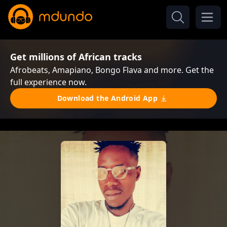
Get millions of African tracks
Afrobeats, Amapiano, Bongo Flava and more. Get the
full experience now.
Download the Android App