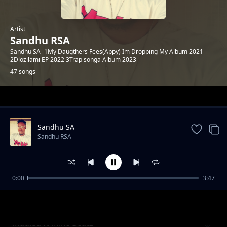
Artist
Sandhu RSA
Sandhu SA- 1My Daugthers Fees(Appy) Im Dropping My Album 2021
2Dlozilami EP 2022 3Trap songa Album 2023
47 songs
Trending
Sandhu SA
Sandhu RSA
0:00
3:47
Khuluma_Somnandi_ft_sandhu&
Sandhu RSA
Ceddiebeats
Madiba ft Mike Beatz