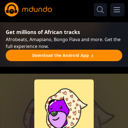
Get millions of African tracks
Afrobeats, Amapiano, Bongo Flava and more. Get the
full experience now.
Download the Android App