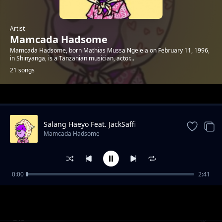
Artist
Mamcada Hadsome
Mamcada Hadsome, born Mathias Mussa Ngelela on February 11, 1996,
in Shinyanga, is a Tanzanian musician, actor...
21 songs
Trending
Salang Haeyo Feat. JackSaffi
Mamcada Hadsome
0:00
2:41
Hyper Love
Mamcada Hadsome
Ole