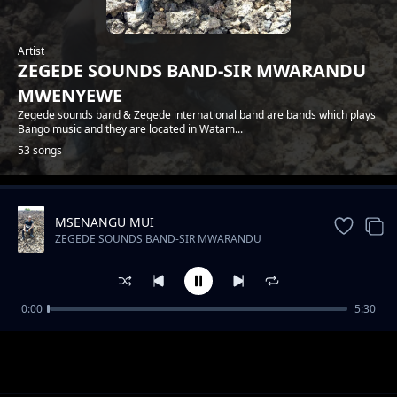
Artist
ZEGEDE SOUNDS BAND-SIR MWARANDU
MWENYEWE
Zegede sounds band & Zegede international band are bands which plays
Bango music and they are located in Watam...
53 songs
MSENANGU MUI
Trending
ZEGEDE SOUNDS BAND-SIR MWARANDU
MWENYEWE
0:00
5:30
ZEGEDE SOUNDS-FLORA NA JOEL
ZEGEDE SOUNDS BAND-SIR MWARANDU MWENYEWE