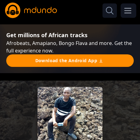
Get millions of African tracks
Afrobeats, Amapiano, Bongo Flava and more. Get the
full experience now.
Download the Android App