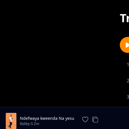
T
Ndefwaya kweenda Na yesu
Rabby G Zm