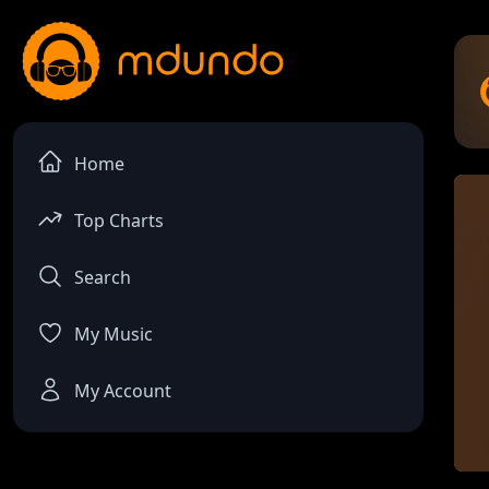
Home
Top Charts
Search
My Music
My Account