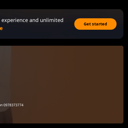
 experience and unlimited
Get started
e
l on 0978373774