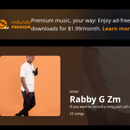
Premium music, your way: Enjoy ad-free
downloads for $1.99/month.
Learn mor
Artist
Rabby G Zm
If you want to record a song just cal
25 songs