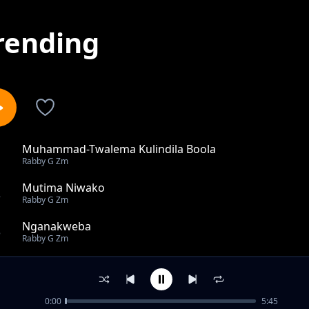
rending
Muhammad-Twalema Kulindila Boola
1
Rabby G Zm
Mutima Niwako
2
Rabby G Zm
Nganakweba
3
Rabby G Zm
J-Sharp Ft CJ Simz xx O Jay & Ashley xx Black Boy - Kumb
4
Rabby G Zm
0:00
5:45
Sinikwanisa