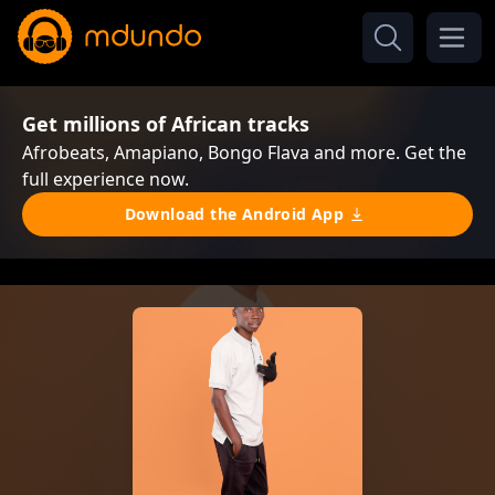
Get millions of African tracks
Afrobeats, Amapiano, Bongo Flava and more. Get the
full experience now.
Download the Android App