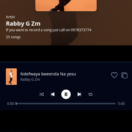
Artist
Rabby G Zm
If you want to record a song just call on 0978373774
25 songs
Trending
Ndefwaya kweenda Na yesu
Rabby G Zm
0:00
5:45
Muhammad-Twalema Kulindila Boola
Rabby G Zm
Mutima Niwako
Rabby G Zm