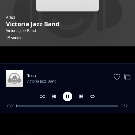
Artist
Victoria Jazz Band
Victoria Jazz Band
15 songs
Trending
Rosa
Victoria Jazz Band
0:00
3:52
Isaac Ojiwa
Victoria Jazz Band
D. Osienyo
Victoria Jazz Band