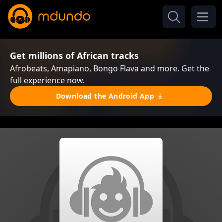
Get millions of African tracks
Afrobeats, Amapiano, Bongo Flava and more. Get the
full experience now.
Download the Android App