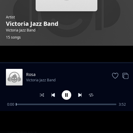
Artist
Victoria Jazz Band
Victoria Jazz Band
15 songs
Trending
Rosa
Victoria Jazz Band
0:00
3:52
Isaac Ojiwa
Victoria Jazz Band
D. Osienyo
Victoria Jazz Band