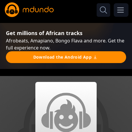
Get millions of African tracks
Afrobeats, Amapiano, Bongo Flava and more. Get the
full experience now.
Download the Android App