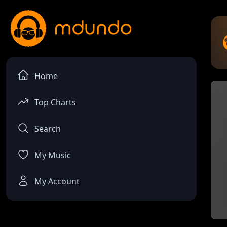
Home
Top Charts
Search
My Music
My Account