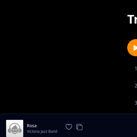
T
Rosa
Victoria Jazz Band