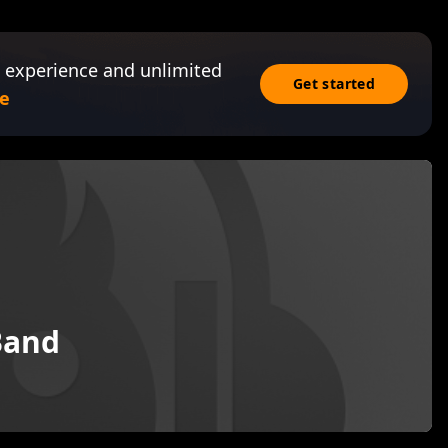
 experience and unlimited
Get started
e
 Band