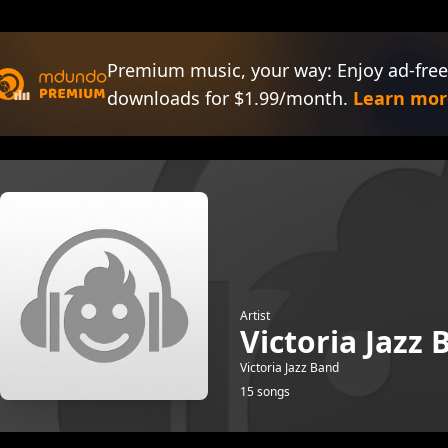
Premium music, your way: Enjoy ad-free
downloads for $1.99/month.
Learn mor
Artist
Victoria Jazz
Victoria Jazz Band
15 songs