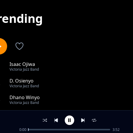
rending
Isaac Ojiwa
1
Victoria Jazz Band
D. Osienyo
2
Victoria Jazz Band
Dhano Winyo
3
Victoria Jazz Band
Ngima Piny
4
Victoria Jazz Band
0:00
3:52
Saline Opiyo