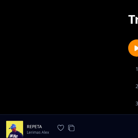
T
REPETA
Lerimas Alex