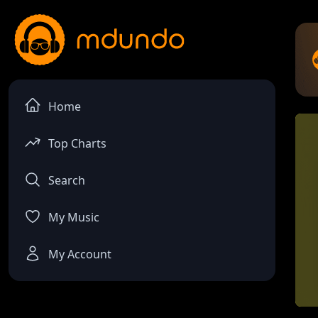
Home
Top Charts
Search
My Music
My Account