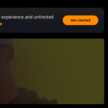
 experience and unlimited
Get started
e