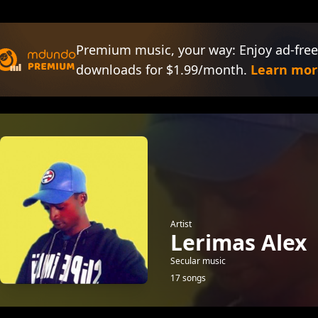
Premium music, your way: Enjoy ad-free
downloads for $1.99/month.
Learn mor
Artist
Lerimas Alex
Secular music
17 songs