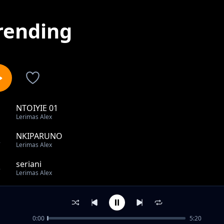
rending
NTOIYIE 01
1
Lerimas Alex
NKIPARUNO
2
Lerimas Alex
seriani
3
Lerimas Alex
corona
4
Lerimas Alex
0:00
5:20
MEATAE