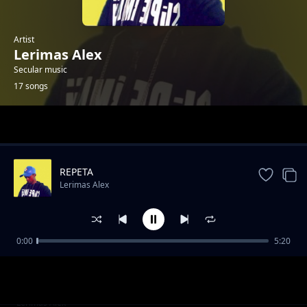
Artist
Lerimas Alex
Secular music
17 songs
Trending
REPETA
Lerimas Alex
0:00
5:20
NTOIYIE 01
Lerimas Alex
NKIPARUNO
Lerimas Alex