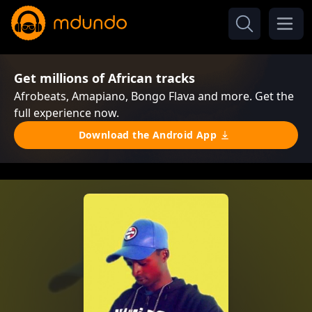
Get millions of African tracks
Afrobeats, Amapiano, Bongo Flava and more. Get the
full experience now.
Download the Android App