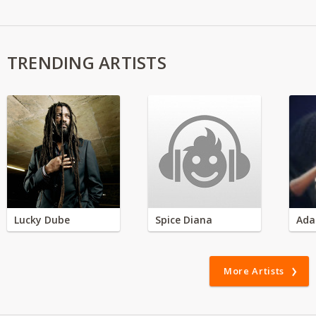
TRENDING ARTISTS
Lucky Dube
Spice Diana
Ada
More Artists