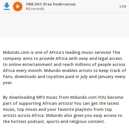
ONE DAY (free hook+verse)
3:09
NS records
Mdundo.com is one of Africa's leading music services! The
company aims to provide Africa with easy and legal access
to online entertainment and reach millions of people across
Africa every month. Mdundo enables artists to keep track of
fans, downloads and royalties paid in July and January every
year.
By downloading MP3 music from Mdundo.com YOU become
part of supporting African artists! You can get the latest
music, top mixes and your favorite playlists from top
artists across Africa. Mdundo also gives you easy access to
the hottest podcast, sports and religious content.