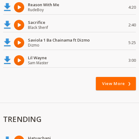
Reason With Me
4:20
RudeBoy
Sacrifice
2:40
Black Sherif
Saviola 1 Ba Chainama ft Dizmo
5:25
Dizmo
Lil Wayne
3:00
Sam Master
View More
TRENDING
Hatuachani