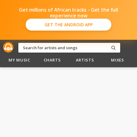
Get millions of African tracks - Get the full
experience now
GET THE ANDROID APP
MY MUSIC
CHARTS
ARTISTS
MIXES