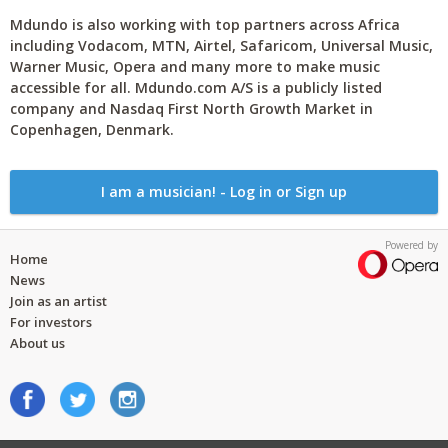
Mdundo is also working with top partners across Africa
including Vodacom, MTN, Airtel, Safaricom, Universal Music,
Warner Music, Opera and many more to make music
accessible for all. Mdundo.com A/S is a publicly listed
company and Nasdaq First North Growth Market in
Copenhagen, Denmark.
I am a musician! - Log in or Sign up
Powered by
Home
News
Join as an artist
For investors
About us