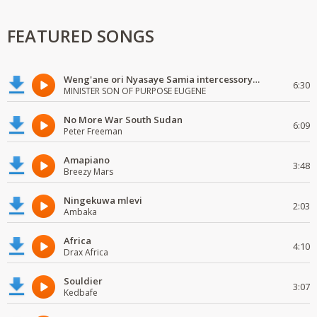
FEATURED SONGS
Weng'ane ori Nyasaye Samia intercessory worship
6:30
MINISTER SON OF PURPOSE EUGENE
No More War South Sudan
6:09
Peter Freeman
Amapiano
3:48
Breezy Mars
Ningekuwa mlevi
2:03
Ambaka
Africa
4:10
Drax Africa
Souldier
3:07
Kedbafe