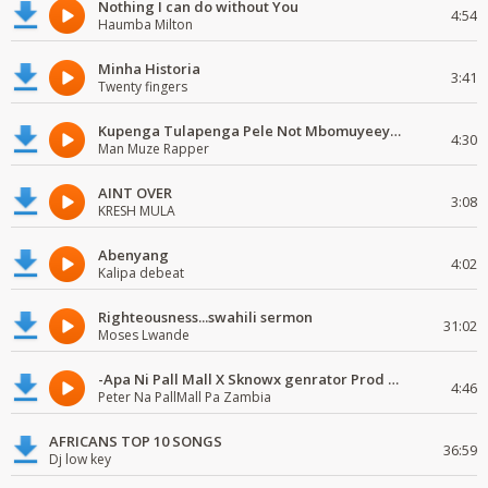
Nothing I can do without You
4:54
Haumba Milton
Minha Historia
3:41
Twenty fingers
Kupenga Tulapenga Pele Not Mbomuyeeya Mulabeja.
4:30
Man Muze Rapper
AINT OVER
3:08
KRESH MULA
Abenyang
4:02
Kalipa debeat
Righteousness...swahili sermon
31:02
Moses Lwande
-Apa Ni Pall Mall X Sknowx genrator Prod by Grickmen
4:46
Peter Na PallMall Pa Zambia
AFRICANS TOP 10 SONGS
36:59
Dj low key