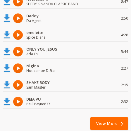
8:47
SHEBY KINANDA CLASSIC BAND
Daddy
2:50
Da Agent
omelette
4:28
Spice Diana
ONLY YOU JESUS
5:44
Ada Ehi
Nigina
2:27
Hoozambe D.Star
SHAKE BODY
2:15
Sam Master
DEJA VU
2:32
Paul Payne837
View More