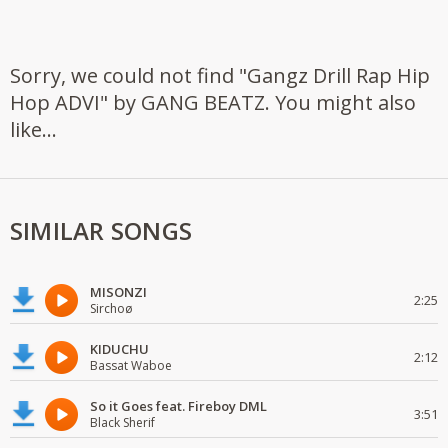
Sorry, we could not find "Gangz Drill Rap Hip
Hop ADVI" by GANG BEATZ. You might also
like...
SIMILAR SONGS
MISONZI
2:25
Sirchoø
KIDUCHU
2:12
Bassat Waboe
So it Goes feat. Fireboy DML
3:51
Black Sherif