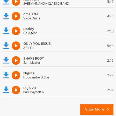
8:47
SHEBY KINANDA CLASSIC BAND
omelette
4:28
Spice Diana
Daddy
2:50
Da Agent
ONLY YOU JESUS
5:44
Ada Ehi
SHAKE BODY
2:15
Sam Master
Nigina
2:27
Hoozambe D.Star
DEJA VU
2:32
Paul Payne837
View More