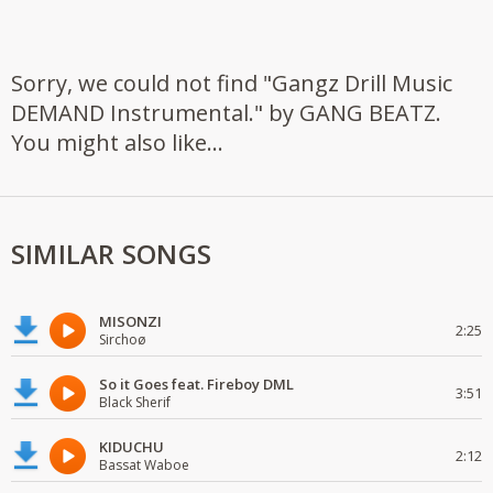
Sorry, we could not find "Gangz Drill Music
DEMAND Instrumental." by GANG BEATZ.
You might also like...
SIMILAR SONGS
MISONZI
2:25
Sirchoø
So it Goes feat. Fireboy DML
3:51
Black Sherif
KIDUCHU
2:12
Bassat Waboe