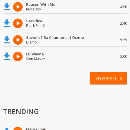
Reason With Me
4:20
RudeBoy
Sacrifice
2:40
Black Sherif
Saviola 1 Ba Chainama ft Dizmo
5:25
Dizmo
Lil Wayne
3:00
Sam Master
View More
TRENDING
Hatuachani