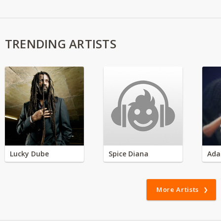
TRENDING ARTISTS
Lucky Dube
Spice Diana
Ada
More Artists