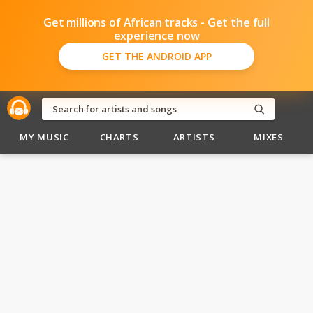
Get millions of African tracks - Get the full
experience now
GET THE ANDROID APP
MY MUSIC
CHARTS
ARTISTS
MIXES