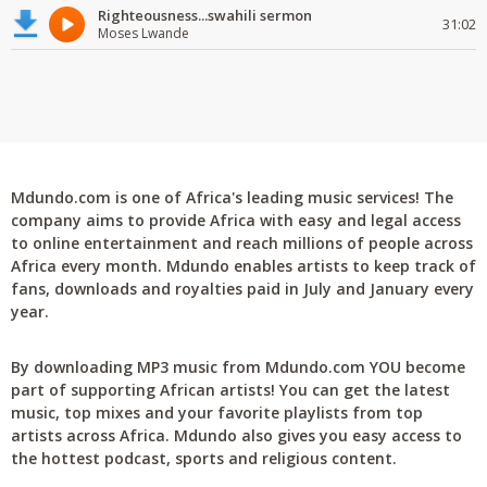
Righteousness...swahili sermon
31:02
Moses Lwande
Mdundo.com is one of Africa's leading music services! The
company aims to provide Africa with easy and legal access
to online entertainment and reach millions of people across
Africa every month. Mdundo enables artists to keep track of
fans, downloads and royalties paid in July and January every
year.
By downloading MP3 music from Mdundo.com YOU become
part of supporting African artists! You can get the latest
music, top mixes and your favorite playlists from top
artists across Africa. Mdundo also gives you easy access to
the hottest podcast, sports and religious content.