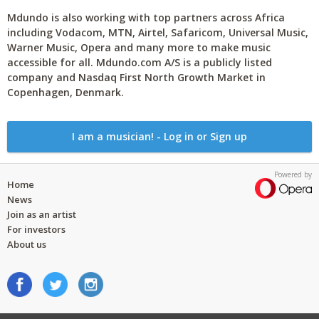
Mdundo is also working with top partners across Africa
including Vodacom, MTN, Airtel, Safaricom, Universal Music,
Warner Music, Opera and many more to make music
accessible for all. Mdundo.com A/S is a publicly listed
company and Nasdaq First North Growth Market in
Copenhagen, Denmark.
I am a musician! - Log in or Sign up
Powered by
Home
News
Join as an artist
For investors
About us