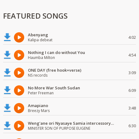
FEATURED SONGS
Abenyang
4:02
Kalipa debeat
Nothing I can do without You
4:54
Haumba Milton
ONE DAY (free hook+verse)
3:09
NS records
No More War South Sudan
6:09
Peter Freeman
Amapiano
3:48
Breezy Mars
Weng'ane ori Nyasaye Samia intercessory worship
6:30
MINISTER SON OF PURPOSE EUGENE