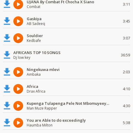
UJANA By Combat Ft Chocha X Siano
3:11
Combat
Gaskiya
3:45
AB Sadeeq
Souldier
3:07
Kedbafe
AFRICANS TOP 10 SONGS
36:59
Dj low key
Ningekuwa mlevi
2:03
Ambaka
Africa
4:10
Drax Africa
Kupenga Tulapenga Pele Not Mbomuyeeya Mulabeja.
4:30
Man Muze Rapper
You are Able to do exceedingly
5:38
Haumba Milton