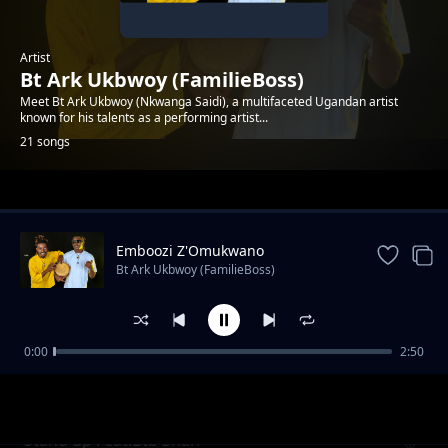
Artist
Bt Ark Ukbwoy (FamilieBoss)
Meet Bt Ark Ukbwoy (Nkwanga Saidi), a multifaceted Ugandan artist
known for his talents as a performing artist...
21 songs
Trending
Emboozi Z'Omukwano
Bt Ark Ukbwoy (FamilieBoss)
0:00
2:50
Sherry
Bt Ark Ukbwoy (FamilieBoss)
Stand up Feat.Btb Shan