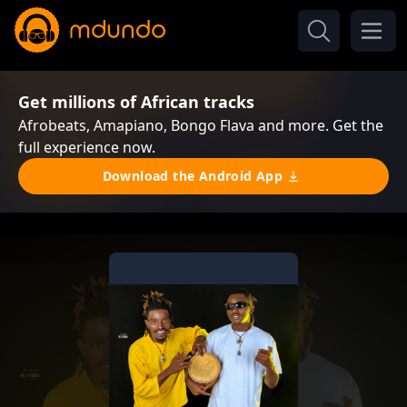
Get millions of African tracks
Afrobeats, Amapiano, Bongo Flava and more. Get the
full experience now.
Download the Android App