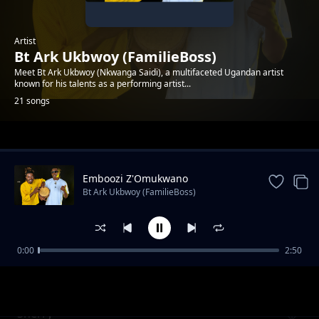
Artist
Bt Ark Ukbwoy (FamilieBoss)
Meet Bt Ark Ukbwoy (Nkwanga Saidi), a multifaceted Ugandan artist
known for his talents as a performing artist...
21 songs
Trending
Emboozi Z'Omukwano
Bt Ark Ukbwoy (FamilieBoss)
0:00
2:50
Sherry
Bt Ark Ukbwoy (FamilieBoss)
Sherry