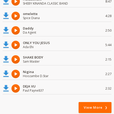
8:47
SHEBY KINANDA CLASSIC BAND
omelette
4:28
Spice Diana
Daddy
2:50
Da Agent
ONLY YOU JESUS
5:44
Ada Ehi
SHAKE BODY
2:15
Sam Master
Nigina
2:27
Hoozambe D.Star
DEJA VU
2:32
Paul Payne837
View More