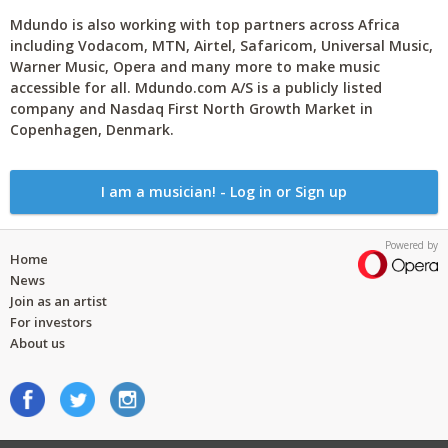
Mdundo is also working with top partners across Africa
including Vodacom, MTN, Airtel, Safaricom, Universal Music,
Warner Music, Opera and many more to make music
accessible for all. Mdundo.com A/S is a publicly listed
company and Nasdaq First North Growth Market in
Copenhagen, Denmark.
I am a musician! - Log in or Sign up
Powered by
Home
News
Join as an artist
For investors
About us