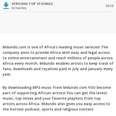
AFRICANS TOP 10 SONGS
36:59
Dj low key
Mdundo.com is one of Africa's leading music services! The
company aims to provide Africa with easy and legal access
to online entertainment and reach millions of people across
Africa every month. Mdundo enables artists to keep track of
fans, downloads and royalties paid in July and January every
year.
By downloading MP3 music from Mdundo.com YOU become
part of supporting African artists! You can get the latest
music, top mixes and your favorite playlists from top
artists across Africa. Mdundo also gives you easy access to
the hottest podcast, sports and religious content.