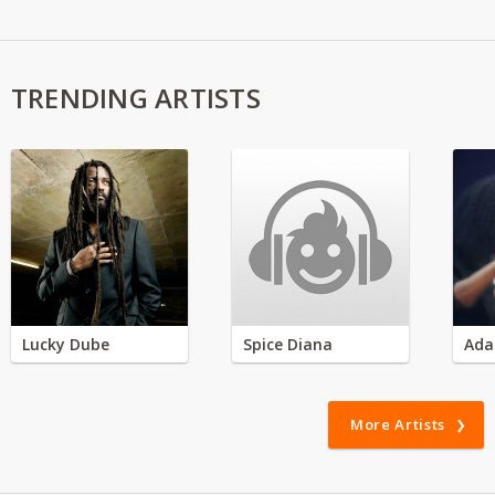
TRENDING ARTISTS
Lucky Dube
Spice Diana
Ada
More Artists