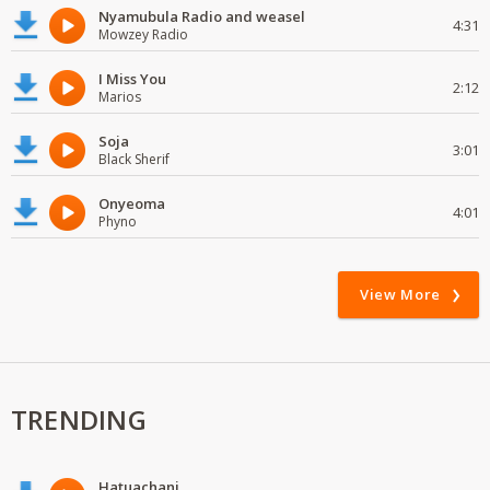
Nyamubula Radio and weasel
4:31
Mowzey Radio
I Miss You
2:12
Marios
Soja
3:01
Black Sherif
Onyeoma
4:01
Phyno
View More
TRENDING
Hatuachani