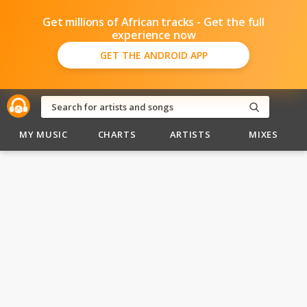
Get millions of African tracks - Get the full
experience now
GET THE ANDROID APP
MY MUSIC
CHARTS
ARTISTS
MIXES