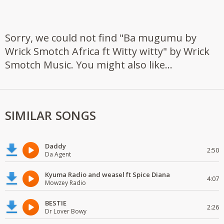
Sorry, we could not find "Ba mugumu by
Wrick Smotch Africa ft Witty witty" by Wrick
Smotch Music. You might also like...
SIMILAR SONGS
Daddy
2:50
Da Agent
Kyuma Radio and weasel ft Spice Diana
4:07
Mowzey Radio
BESTIE
2:26
Dr Lover Bowy