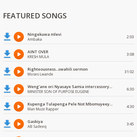
FEATURED SONGS
Ningekuwa mlevi
2:03
Ambaka
AINT OVER
3:08
KRESH MULA
Righteousness...swahili sermon
31:02
Moses Lwande
Weng'ane ori Nyasaye Samia intercessory worship
6:30
MINISTER SON OF PURPOSE EUGENE
Kupenga Tulapenga Pele Not Mbomuyeeya Mulabeja.
4:30
Man Muze Rapper
Gaskiya
3:45
AB Sadeeq