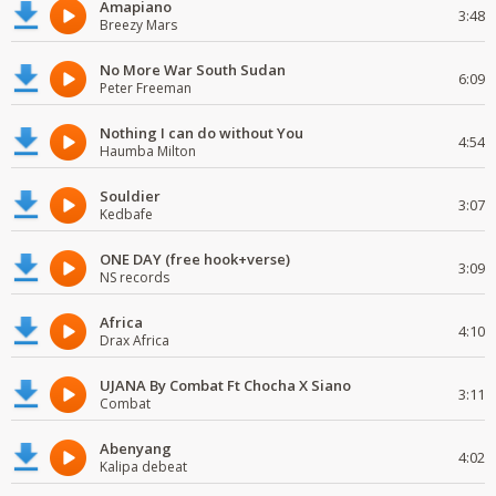
Amapiano
3:48
Breezy Mars
No More War South Sudan
6:09
Peter Freeman
Nothing I can do without You
4:54
Haumba Milton
Souldier
3:07
Kedbafe
ONE DAY (free hook+verse)
3:09
NS records
Africa
4:10
Drax Africa
UJANA By Combat Ft Chocha X Siano
3:11
Combat
Abenyang
4:02
Kalipa debeat