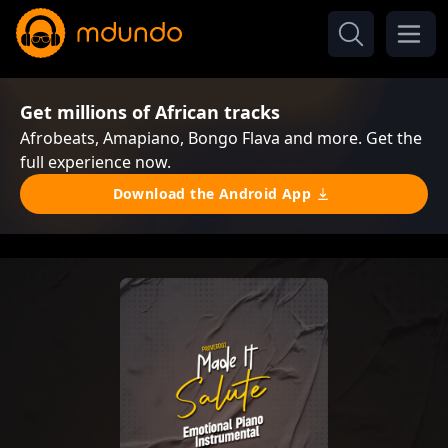
Get millions of African tracks
Afrobeats, Amapiano, Bongo Flava and more. Get the
full experience now.
Download the Android App