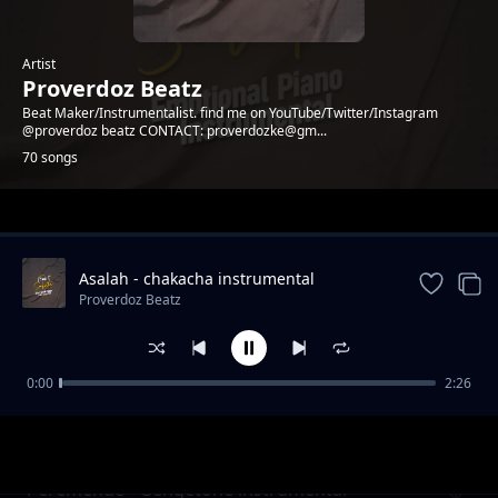
Artist
Proverdoz Beatz
Beat Maker/Instrumentalist. find me on YouTube/Twitter/Instagram
@proverdoz beatz CONTACT: proverdozke@gm...
70 songs
Trending
Asalah - chakacha instrumental
[PROVERDOZBEATZ]
Proverdoz Beatz
0:00
2:26
PESA - Zouk Instrumental
Proverdoz Beatz
Peremende - Gengetone instrumental