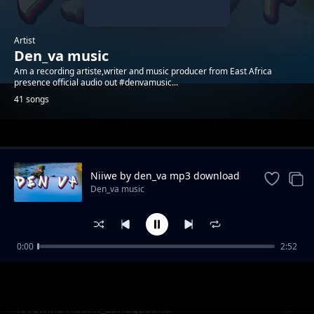
Artist
Den_va music
Am a recording artiste,writer and music producer from East Africa
presence official audio out #denvamusic...
41 songs
Trending
Niiwe by den_va mp3 download
Den_va music
0:00
2:52
lovewinsriddim_boosted remix
Den_va music
lovewins riddim_zanagabana