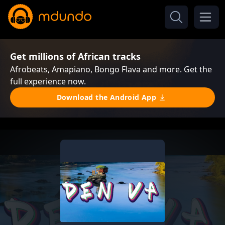
Get millions of African tracks
Afrobeats, Amapiano, Bongo Flava and more. Get the
full experience now.
Download the Android App