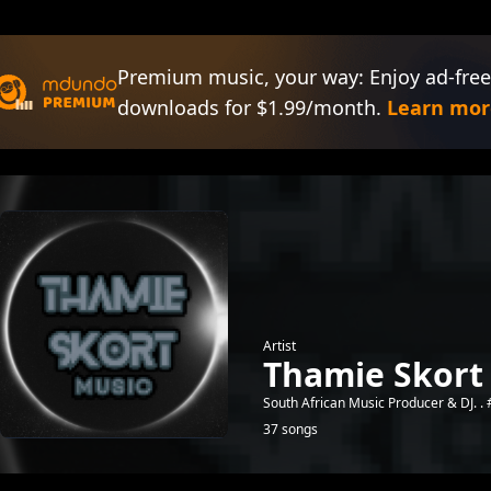
Premium music, your way: Enjoy ad-free
downloads for $1.99/month.
Learn mor
Artist
Thamie Skort
South African Music Producer & DJ. .
37 songs