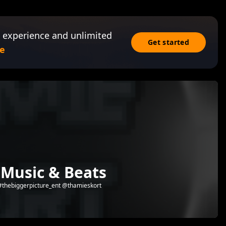
 experience and unlimited
Get started
e
 Music & Beats
 #thebiggerpicture_ent @thamieskort