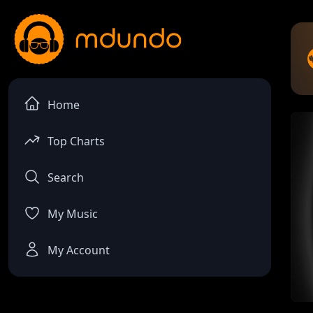
Home
Top Charts
Search
My Music
My Account