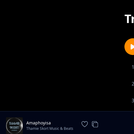
T
Amaphoyisa
Thamie Skort Music & Beats