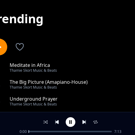
rending
Meditate in Africa
1
Thamie Skort Music & Beats
The Big Picture (Amapiano-House)
2
Thamie Skort Music & Beats
Underground Prayer
3
Thamie Skort Music & Beats
Ground Cassette
4
Thamie Skort Music & Beats
0:00
7:13
Archer Funk