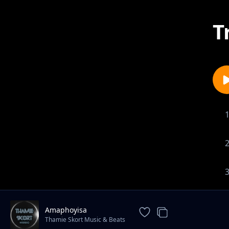
T
Amaphoyisa
Thamie Skort Music & Beats