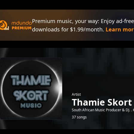
Premium music, your way: Enjoy ad-free
downloads for $1.99/month.
Learn mor
Artist
Thamie Skort
South African Music Producer & DJ. .
37 songs