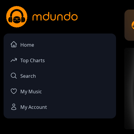
Home
Top Charts
Search
My Music
My Account