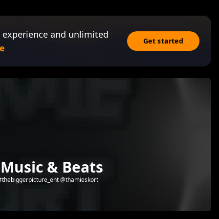
 experience and unlimited
Get started
e
 Music & Beats
 #thebiggerpicture_ent @thamieskort