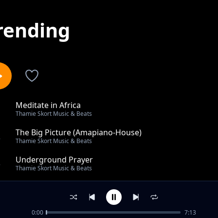
rending
Meditate in Africa
1
Thamie Skort Music & Beats
The Big Picture (Amapiano-House)
2
Thamie Skort Music & Beats
Underground Prayer
3
Thamie Skort Music & Beats
Ground Cassette
4
Thamie Skort Music & Beats
0:00
7:13
Archer Funk