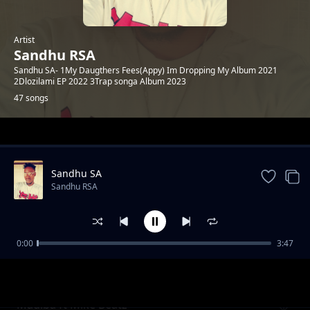
Artist
Sandhu RSA
Sandhu SA- 1My Daugthers Fees(Appy) Im Dropping My Album 2021
2Dlozilami EP 2022 3Trap songa Album 2023
47 songs
Trending
Sandhu SA
Sandhu RSA
0:00
3:47
Khuluma_Somnandi_ft_sandhu&
Sandhu RSA
Ceddiebeats
Madiba ft Mike Beatz