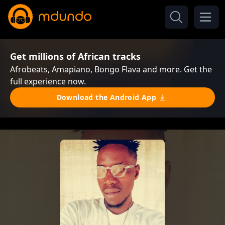
Get millions of African tracks
Afrobeats, Amapiano, Bongo Flava and more. Get the
full experience now.
Download the Android App