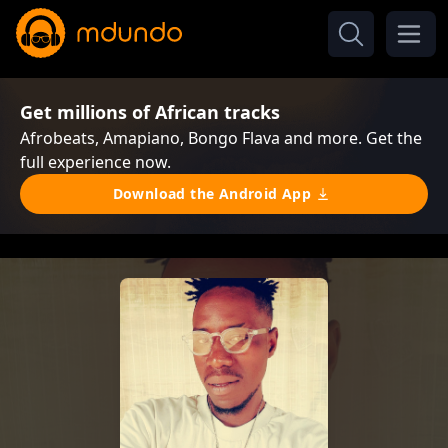
Get millions of African tracks
Afrobeats, Amapiano, Bongo Flava and more. Get the
full experience now.
Download the Android App