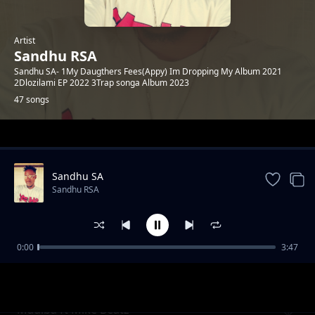
Artist
Sandhu RSA
Sandhu SA- 1My Daugthers Fees(Appy) Im Dropping My Album 2021
2Dlozilami EP 2022 3Trap songa Album 2023
47 songs
Trending
Sandhu SA
Sandhu RSA
0:00
3:47
Khuluma_Somnandi_ft_sandhu&
Sandhu RSA
Ceddiebeats
Madiba ft Mike Beatz