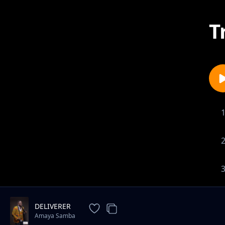
T
DELIVERER
Amaya Samba