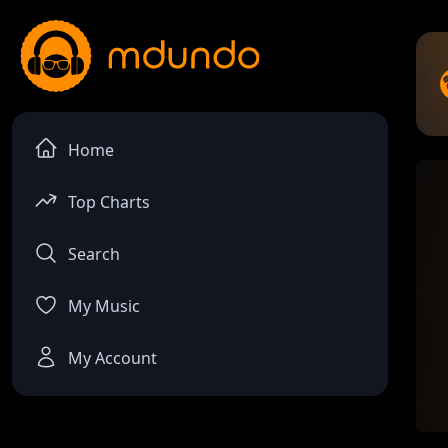
Home
Top Charts
Search
My Music
My Account