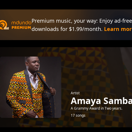
Premium music, your way: Enjoy ad-free
downloads for $1.99/month.
Learn mor
Artist
Amaya Samb
A Grammy Award in Two years.
17 songs