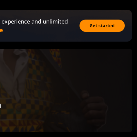
 experience and unlimited
Get started
e
a