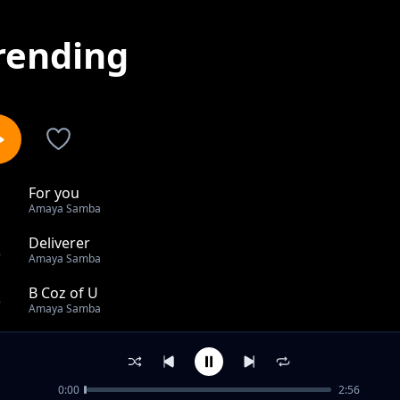
rending
For you
1
Amaya Samba
Deliverer
2
Amaya Samba
B Coz of U
3
Amaya Samba
Tenda-more
4
Amaya Samba
0:00
2:56
FOR YOU