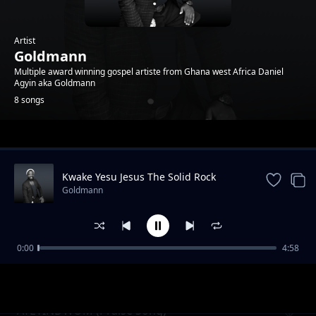
Artist
Goldmann
Multiple award winning gospel artiste from Ghana west Africa Daniel
Agyin aka Goldmann
8 songs
Trending
Kwake Yesu Jesus The Solid Rock
Goldmann
0:00
4:58
Nyame Beye (God will do it )
Goldmann
AYEYINDWOM (Praise Song)