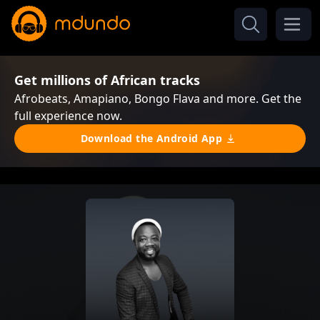
Get millions of African tracks
Afrobeats, Amapiano, Bongo Flava and more. Get the
full experience now.
Download the Android App