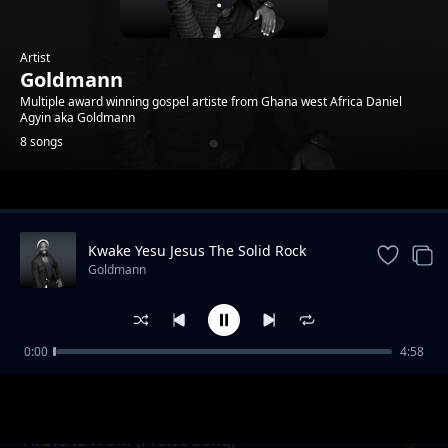
Artist
Goldmann
Multiple award winning gospel artiste from Ghana west Africa Daniel
Agyin aka Goldmann
8 songs
Trending
Kwake Yesu Jesus The Solid Rock
Goldmann
0:00
4:58
Nyame Beye (God will do it )
Goldmann
AYEYINDWOM (Praise Song)