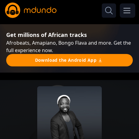
Get millions of African tracks
Afrobeats, Amapiano, Bongo Flava and more. Get the
full experience now.
Download the Android App