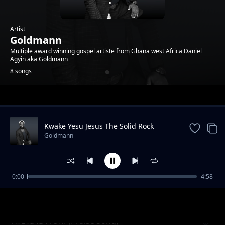
Artist
Goldmann
Multiple award winning gospel artiste from Ghana west Africa Daniel
Agyin aka Goldmann
8 songs
Trending
Kwake Yesu Jesus The Solid Rock
Goldmann
0:00
4:58
Nyame Beye (God will do it )
Goldmann
AYEYINDWOM (Praise Song)