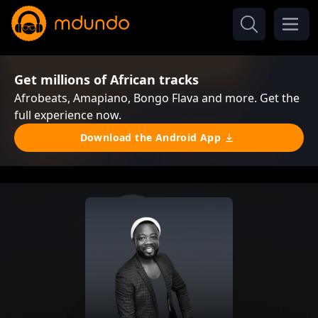
Get millions of African tracks
Afrobeats, Amapiano, Bongo Flava and more. Get the
full experience now.
Download the Android App