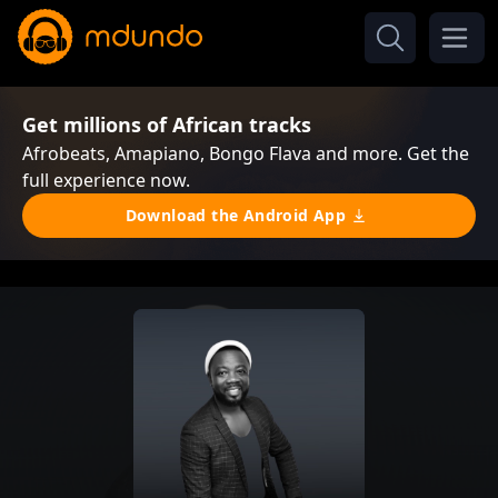
Get millions of African tracks
Afrobeats, Amapiano, Bongo Flava and more. Get the
full experience now.
Download the Android App