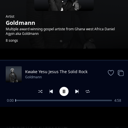
Artist
Goldmann
Multiple award winning gospel artiste from Ghana west Africa Daniel
Agyin aka Goldmann
8 songs
Trending
Kwake Yesu Jesus The Solid Rock
Goldmann
0:00
4:58
Nyame Beye (God will do it )
Goldmann
AYEYINDWOM (Praise Song)