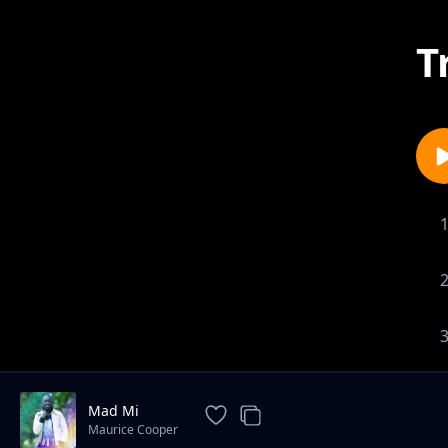
T
Mad Mi
Maurice Cooper