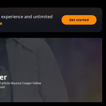
 experience and unlimited
Get started
e
er
l artiste Maurice Cooper Follow
usic