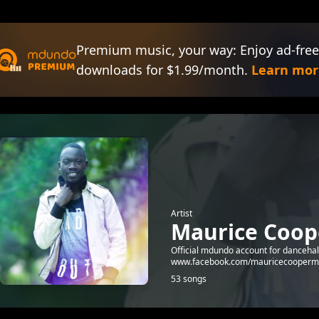
Premium music, your way: Enjoy ad-free
downloads for $1.99/month.
Learn mor
Artist
Maurice Coop
Official mdundo account for dancehal
www.facebook.com/mauricecooperm
53 songs