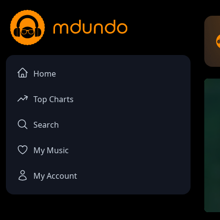
Home
Top Charts
Search
My Music
My Account