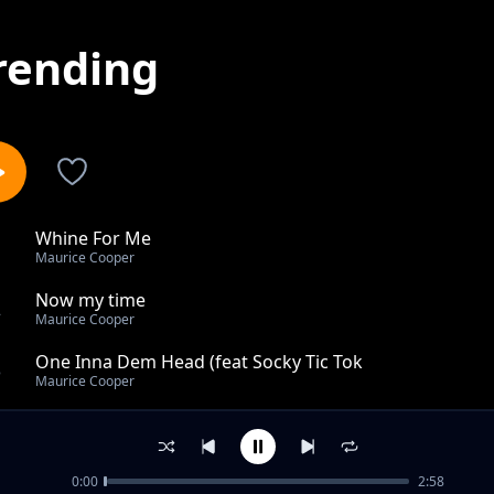
rending
Whine For Me
1
Maurice Cooper
Now my time
2
Maurice Cooper
One Inna Dem Head (feat Socky Tic Tok
3
Maurice Cooper
Call and texts
4
Maurice Cooper
0:00
2:58
Magical whine