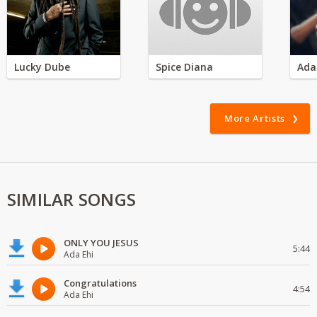
Lucky Dube
Spice Diana
Ada
More Artists
SIMILAR SONGS
ONLY YOU JESUS
5:44
Ada Ehi
Congratulations
4:54
Ada Ehi