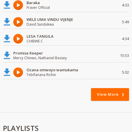
Baraka
4:33
Fraver Official
WELE UMA VINDU VIJENJE
5:49
David Sundukwa
LESA TANGILA
4:34
CHIBWE C
Promise Keeper
15:53
Mercy Chinwo, Nathaniel Bassey
Ozana omwoyo wamukama
5:02
Tebifanana Richie
View More
PLAYLISTS