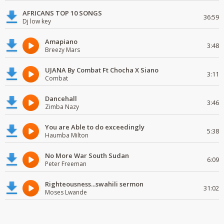
AFRICANS TOP 10 SONGS
36:59
Dj low key
Amapiano
3:48
Breezy Mars
UJANA By Combat Ft Chocha X Siano
3:11
Combat
Dancehall
3:46
Zimba Nazy
You are Able to do exceedingly
5:38
Haumba Milton
No More War South Sudan
6:09
Peter Freeman
Righteousness...swahili sermon
31:02
Moses Lwande