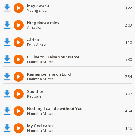
Moyo wako
3:22
Young silver
Ningekuwa mlevi
2:03
Ambaka
Africa
4:10
Drax Africa
I'll live to Praise Your Name
5:30
Haumba Milton
Remember me oh Lord
7:54
Haumba Milton
Souldier
3:07
Kedbafe
Nothing I can do without You
4:54
Haumba Milton
My God cares
4:16
Haumba Milton