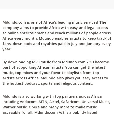
Mdundo.com is one of Africa's leading music services! The
company aims to provide Africa with easy and legal access
to online entertainment and reach millions of people across
Africa every month. Mdundo enables artists to keep track of
fans, downloads and royalties paid in July and January every
year.
By downloading MP3 music from Mdundo.com YOU become
part of supporting African artists! You can get the latest
music, top mixes and your favorite playlists from top
artists across Africa. Mdundo also gives you easy access to
the hottest podcast, sports and religious content.
Mdundo is also working with top partners across Africa
including Vodacom, MTN, Airtel, Safaricom, Universal Music,
Warner Music, Opera and many more to make music
accessible for all. Mdundo.com A/S is a publicly listed