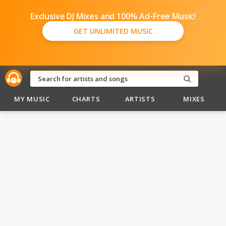
Exclusive DJ Mixes and 100% Ad-Free Music!
GET UNLIMITED MUSIC
MY MUSIC
CHARTS
ARTISTS
MIXES