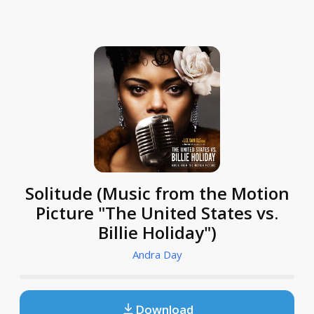
Solitude (Music from the Motion
Picture "The United States vs.
Billie Holiday")
Andra Day
Download