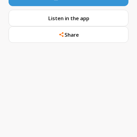
Listen in the app
Share