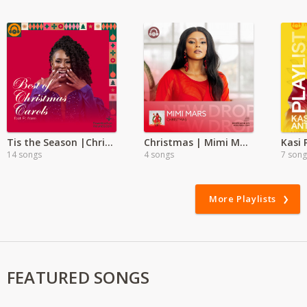
Tis the Season |Christmas Carols mp3 | Atemi
Christmas | Mimi Mars
Kasi
14 songs
4 songs
7 song
More Playlists
FEATURED SONGS