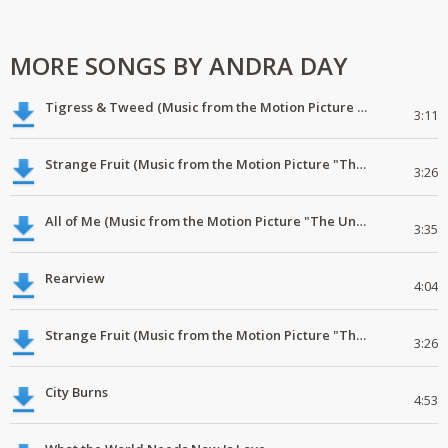
MORE SONGS BY ANDRA DAY
Tigress & Tweed (Music from the Motion Picture "The United States vs. Billie Holiday")
3:11
Strange Fruit (Music from the Motion Picture "The United States vs. Billie Holiday")
3:26
All of Me (Music from the Motion Picture "The United States vs. Billie Holiday")
3:35
Rearview
4:04
Strange Fruit (Music from the Motion Picture "The United States vs. Billie Holiday")
3:26
City Burns
4:53