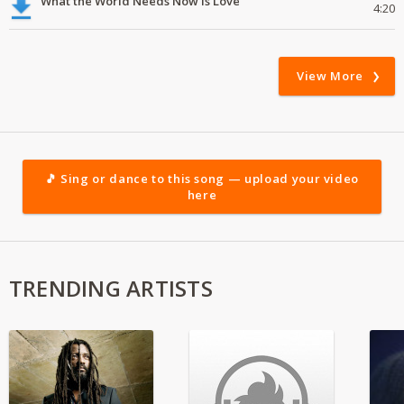
What the World Needs Now Is Love
4:20
View More
🎵 Sing or dance to this song — upload your video
here
TRENDING ARTISTS