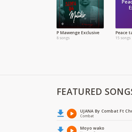
Pea
E
P Mawenge Exclusive
8 songs
15 songs
FEATURED SONG
UJANA By Combat Ft Ch
Combat
Moyo wako