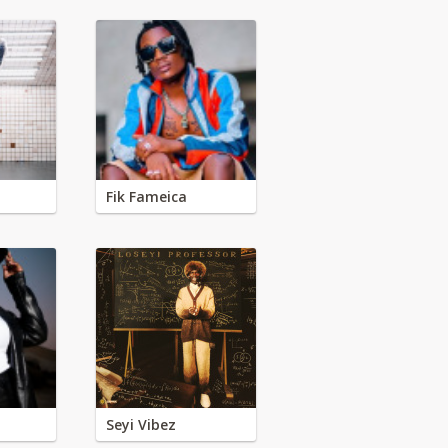
Fik Fameica
Seyi Vibez