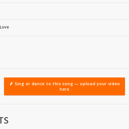
Love
🎵 Sing or dance to this song — upload your video
here
TS