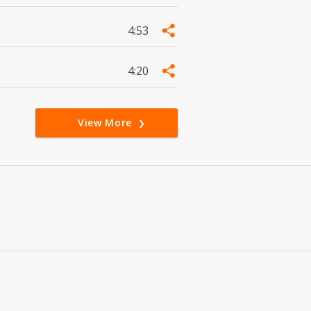
4:53
4:20
View More