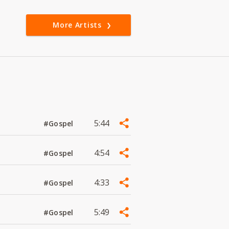
More Artists
5:44
#Gospel
4:54
#Gospel
4:33
#Gospel
5:49
#Gospel