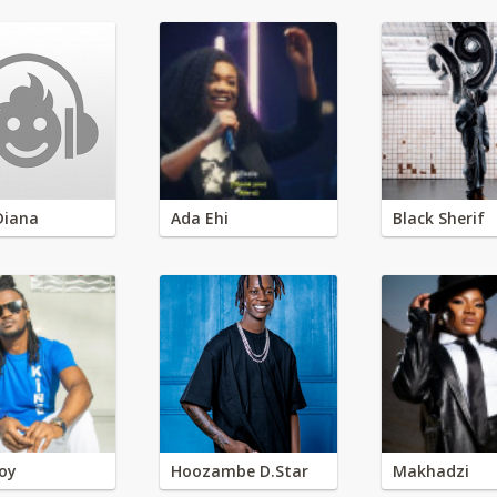
Diana
Ada Ehi
Black Sherif
oy
Hoozambe D.Star
Makhadzi