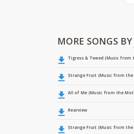
MORE SONGS BY
Tigress & Tweed (Music from th
Strange Fruit (Music from the 
All of Me (Music from the Moti
Rearview
Strange Fruit (Music from the 