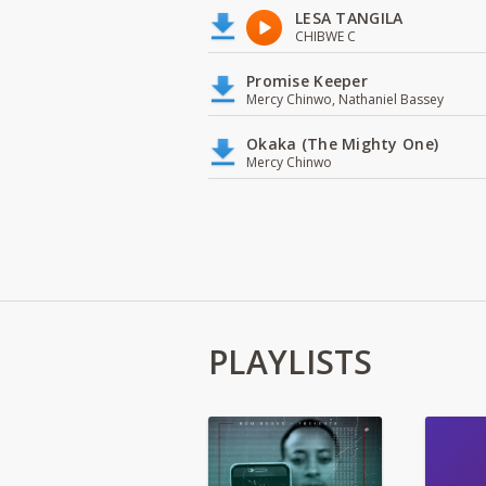
LESA TANGILA
CHIBWE C
Promise Keeper
Mercy Chinwo, Nathaniel Bassey
Okaka (The Mighty One)
Mercy Chinwo
PLAYLISTS