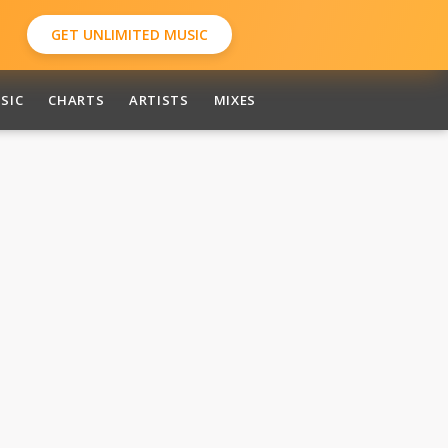
GET UNLIMITED MUSIC
SIC
CHARTS
ARTISTS
MIXES