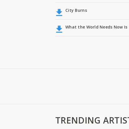
City Burns
What the World Needs Now Is 
TRENDING ARTIS