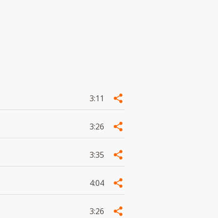
3:11
3:26
3:35
4:04
3:26