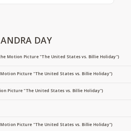
 ANDRA DAY
e Motion Picture "The United States vs. Billie Holiday")
Motion Picture "The United States vs. Billie Holiday")
on Picture "The United States vs. Billie Holiday")
Motion Picture "The United States vs. Billie Holiday")