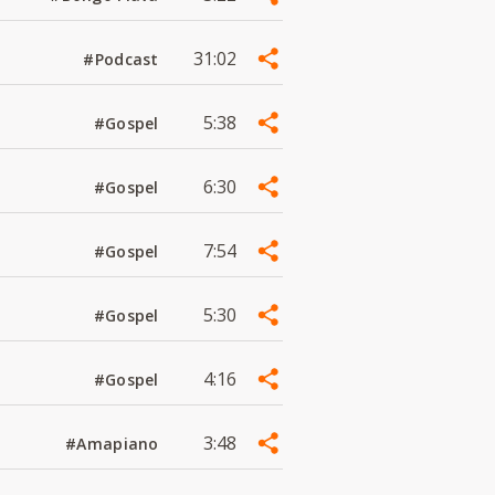
31:02
#Podcast
5:38
#Gospel
6:30
#Gospel
7:54
#Gospel
5:30
#Gospel
4:16
#Gospel
3:48
#Amapiano