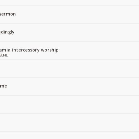
 sermon
edingly
amia intercessory worship
GENE
Name