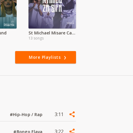
und
St Michael Misare Catholic Church (Migori)
13 songs
More Playlists
3:11
#Hip-Hop / Rap
3:22
#Bongo Flava