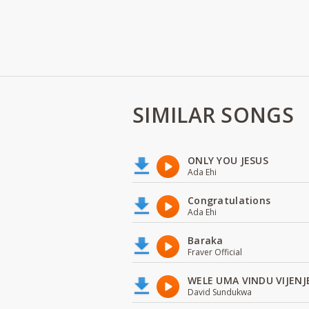
SIMILAR SONGS
ONLY YOU JESUS
Ada Ehi
Congratulations
Ada Ehi
Baraka
Fraver Official
WELE UMA VINDU VIJENJ
David Sundukwa