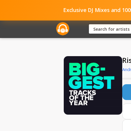
Exclusive DJ Mixes and 10
Ri
And