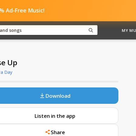
0% Ad-Free Music!
MY MU
se Up
ra Day
Download
Listen in the app
Share