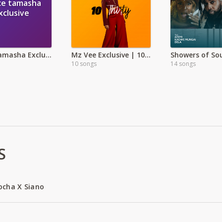
ce tamasha
xclusive
Peace tamasha Exclusive
Mz Vee Exclusive | 10 Thirty
Showers of So
10 songs
14 songs
S
ocha X Siano