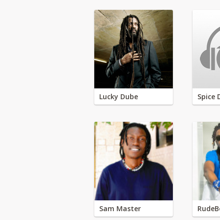
Lucky Dube
Spice 
Sam Master
RudeB