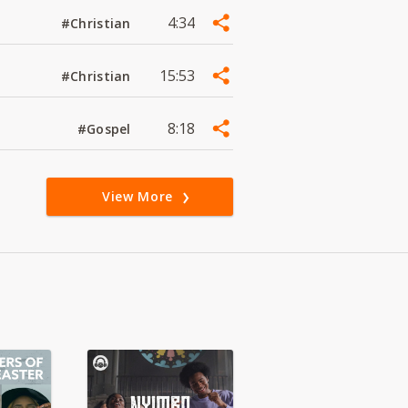
4:34
#Christian
15:53
#Christian
8:18
#Gospel
View More