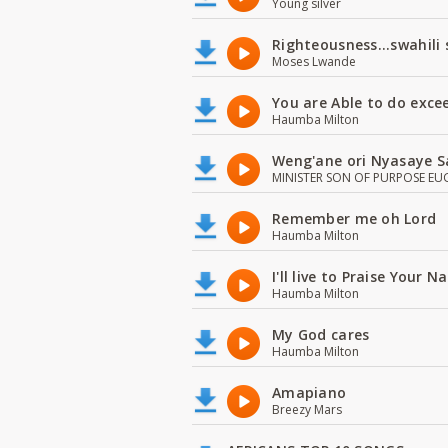
Young silver
Righteousness...swahili
Moses Lwande
You are Able to do exce
Haumba Milton
Weng'ane ori Nyasaye S
MINISTER SON OF PURPOSE EU
Remember me oh Lord
Haumba Milton
I'll live to Praise Your 
Haumba Milton
My God cares
Haumba Milton
Amapiano
Breezy Mars