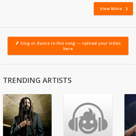
View More
🎵 Sing or dance to this song — upload your video
here
TRENDING ARTISTS