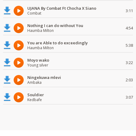
UJANA By Combat Ft Chocha X Siano
3:11
Combat
Nothing I can do without You
4:54
Haumba Milton
You are Able to do exceedingly
5:38
Haumba Milton
Moyo wako
3:22
Young silver
Ningekuwa mlevi
2:03
Ambaka
Souldier
3:07
Kedbafe