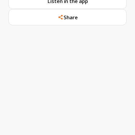
Listen in the app
Share