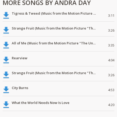
MORE SONGS BY ANDRA DAY
Tigress & Tweed (Music from the Motion Picture "The United States vs. Billie Holiday")
3:11
Strange Fruit (Music from the Motion Picture "The United States vs. Billie Holiday")
3:26
All of Me (Music from the Motion Picture "The United States vs. Billie Holiday")
3:35
Rearview
4:04
Strange Fruit (Music from the Motion Picture "The United States vs. Billie Holiday")
3:26
City Burns
4:53
What the World Needs Now Is Love
4:20