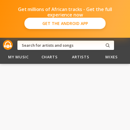
Get millions of African tracks - Get the full
experience now
GET THE ANDROID APP
MY MUSIC
CHARTS
ARTISTS
MIXES