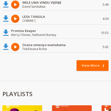
WELE UMA VINDU VIJENJE
5:49
David Sundukwa
LESA TANGILA
4:34
CHIBWE C
Promise Keeper
15:53
Mercy Chinwo, Nathaniel Bassey
Ozana omwoyo wamukama
5:02
Tebifanana Richie
View More
PLAYLISTS