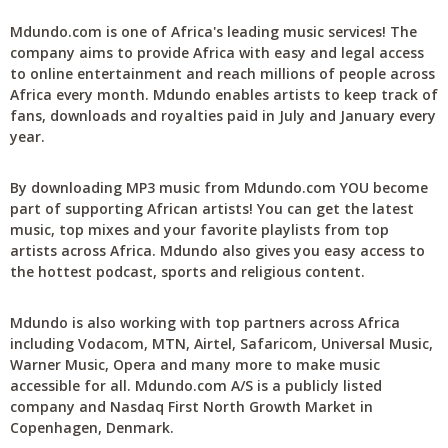
Mdundo.com is one of Africa's leading music services! The
company aims to provide Africa with easy and legal access
to online entertainment and reach millions of people across
Africa every month. Mdundo enables artists to keep track of
fans, downloads and royalties paid in July and January every
year.
By downloading MP3 music from Mdundo.com YOU become
part of supporting African artists! You can get the latest
music, top mixes and your favorite playlists from top
artists across Africa. Mdundo also gives you easy access to
the hottest podcast, sports and religious content.
Mdundo is also working with top partners across Africa
including Vodacom, MTN, Airtel, Safaricom, Universal Music,
Warner Music, Opera and many more to make music
accessible for all. Mdundo.com A/S is a publicly listed
company and Nasdaq First North Growth Market in
Copenhagen, Denmark.