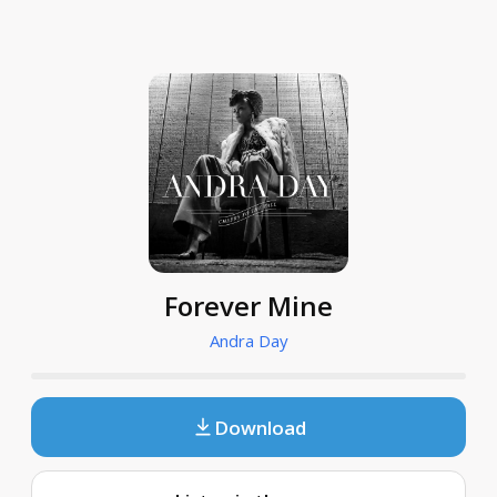
Forever Mine
Andra Day
Download