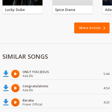
Lucky Dube
Spice Diana
Ada
More Artists
SIMILAR SONGS
ONLY YOU JESUS
5:44
Ada Ehi
Congratulations
4:54
Ada Ehi
Baraka
4:33
Fraver Official