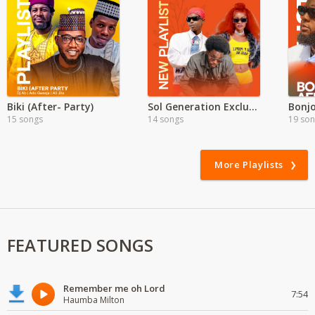
Biki (After- Party)
Sol Generation Exclusive
Bonjo
15 songs
14 songs
19 so
More Playlists
FEATURED SONGS
Remember me oh Lord
7:54
Haumba Milton