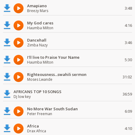
Amapiano
3:48
Breezy Mars
My God cares
4:16
Haumba Milton
Dancehall
3:46
Zimba Nazy
I'll live to Praise Your Name
5:30
Haumba Milton
Righteousness...swahili sermon
31:02
Moses Lwande
AFRICANS TOP 10 SONGS
36:59
Dj low key
No More War South Sudan
6:09
Peter Freeman
Africa
4:10
Drax Africa