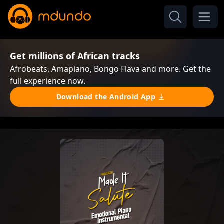
Get millions of African tracks
Afrobeats, Amapiano, Bongo Flava and more. Get the
full experience now.
Download the Android App