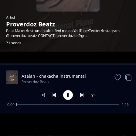
Artist
Proverdoz Beatz
Beat Maker/Instrumentalist. find me on YouTube/Twitter/Instagram
@proverdoz beatz CONTACT: proverdozke@gm...
71 songs
Trending
Asalah - chakacha instrumental
[PROVERDOZBEATZ]
Proverdoz Beatz
0:00
2:26
PESA - Zouk Instrumental
Proverdoz Beatz
Peremende - Gengetone instrumental