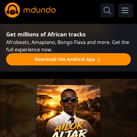
Get millions of African tracks
Afrobeats, Amapiano, Bongo Flava and more. Get the
full experience now.
Download the Android App