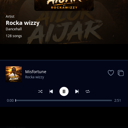
Artist
Rocka wizzy
Dancehall
128 songs
Trending
Misfortune
Rocka wizzy
0:00
2:51
Luican-Rocka Chillas,Brickstone and Yonchan
Rocka wizzy
Lee
Ikapun-Rocka wizzy x zigo b
Rocka wizzy